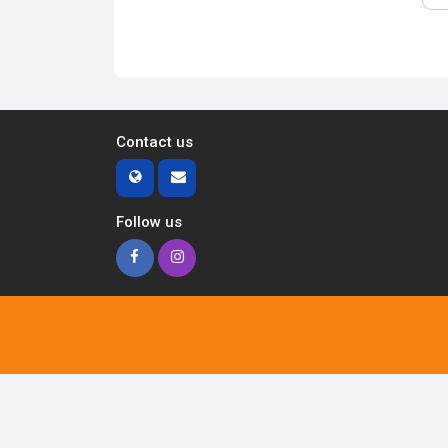
Contact us
Follow us