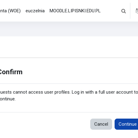
denta (WOE)
euczelnia
MOODLE.LIPISNKI.EDU.PL
Toggle s
Confirm
uests cannot access user profiles. Log in with a full user account t
ontinue.
Cancel
Continue