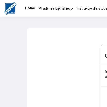
Skip to main content
Home
Akademia Lipińskiego
Instrukcje dla stu
G
c