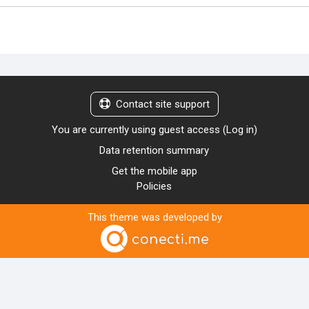
Contact site support
You are currently using guest access (
Log in
)
Data retention summary
Get the mobile app
Policies
This theme was developed by