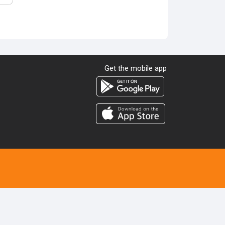
Get the mobile app