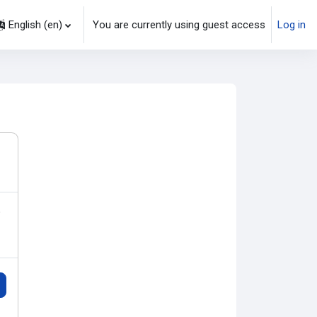
English ‎(en)‎
You are currently using guest access
Log in
earch input
o